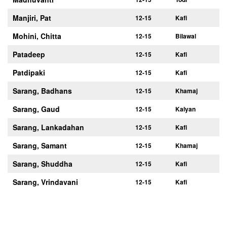
Manjiri, Pat
12-15
Kafi
Mohini, Chitta
12-15
Bilawal
Patadeep
12-15
Kafi
Patdipaki
12-15
Kafi
Sarang, Badhans
12-15
Khamaj
Sarang, Gaud
12-15
Kalyan
Sarang, Lankadahan
12-15
Kafi
Sarang, Samant
12-15
Khamaj
Sarang, Shuddha
12-15
Kafi
Sarang, Vrindavani
12-15
Kafi