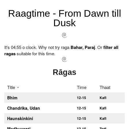
Raagtime - From Dawn till
Dusk
It's 04:55 o clock. Why not try raga
Bahar, Paraj
. Or
filter all
ragas
suitable for this time.
Rāgas
Title
Time
Thaat
Bhim
12-15
Kafi
Chandrika, Udan
12-15
Kafi
Haunskinkini
12-15
Kafi
Madhuvanti
12-15
Todi