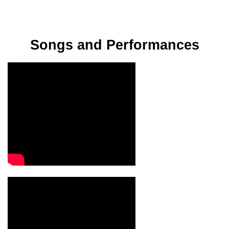
Songs and Performances