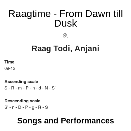
Raagtime - From Dawn till
Dusk
Raag Todi, Anjani
Time
09-12
Ascending scale
S - R - m - P - n - d - N - S'
Descending scale
S' - n - D - P - g - R - S
Songs and Performances