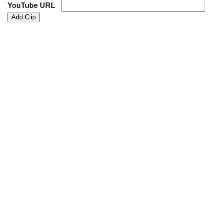
YouTube URL
Add Clip