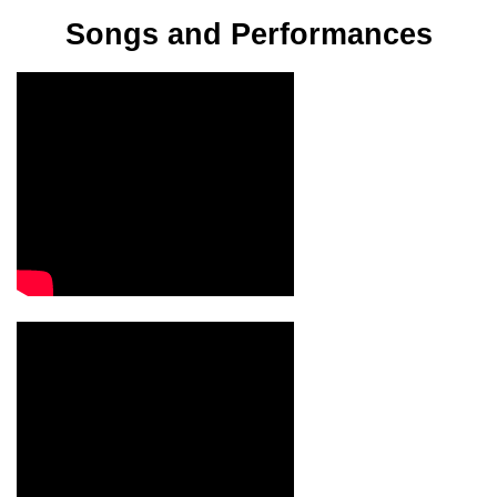
Songs and Performances