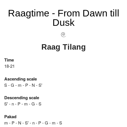
Raagtime - From Dawn till
Dusk
Raag Tilang
Time
18-21
Ascending scale
S - G - m - P - N - S'
Descending scale
S' - n - P - m - G - S
Pakad
m - P - N - S' - n - P - G - m - S