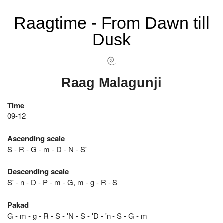
Raagtime - From Dawn till
Dusk
Raag Malagunji
Time
09-12
Ascending scale
S - R - G - m - D - N - S'
Descending scale
S' - n - D - P - m - G, m - g - R - S
Pakad
G - m - g - R - S - 'N - S - 'D - 'n - S - G - m