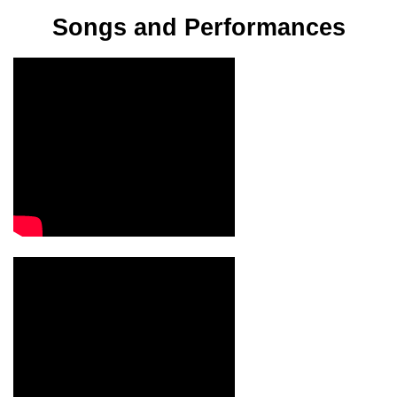
Songs and Performances