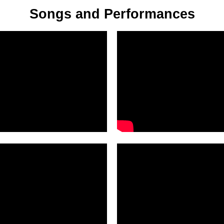
Songs and Performances