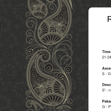
R
Time
21-2
Asce
S - G 
Desc
S' - n
Paka
G - P 