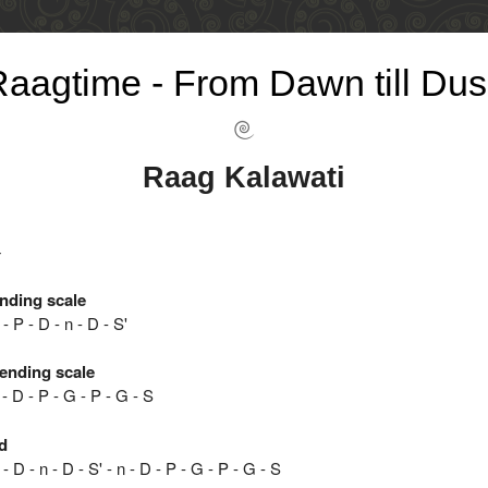
aagtime - From Dawn till Dus
Raag Kalawati
4
nding scale
- P - D - n - D - S'
ending scale
 - D - P - G - P - G - S
d
- D - n - D - S' - n - D - P - G - P - G - S