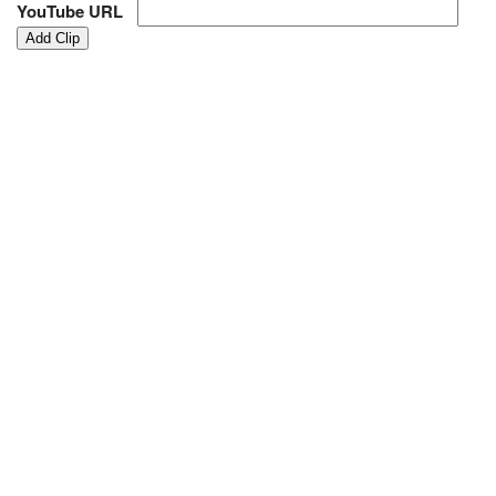
YouTube URL
Add Clip