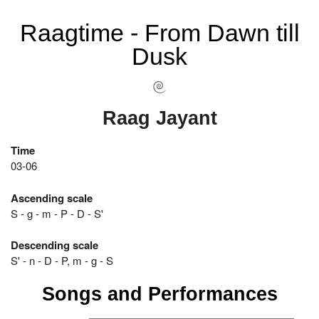
Raagtime - From Dawn till
Dusk
Raag Jayant
Time
03-06
Ascending scale
S - g - m - P - D - S'
Descending scale
S' - n - D - P, m - g - S
Songs and Performances