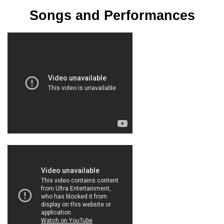
Songs and Performances