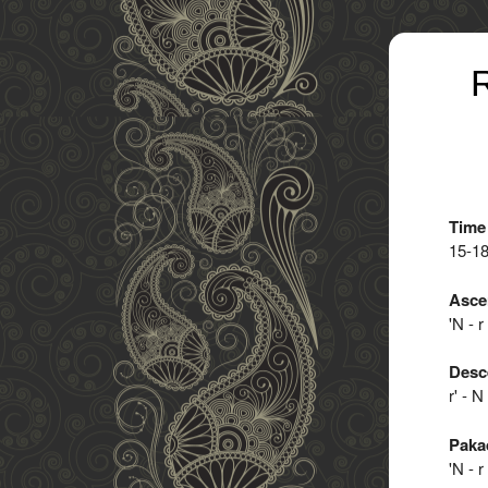
R
Time
15-1
Asce
'N - r
Desc
r' - N
Paka
'N - r