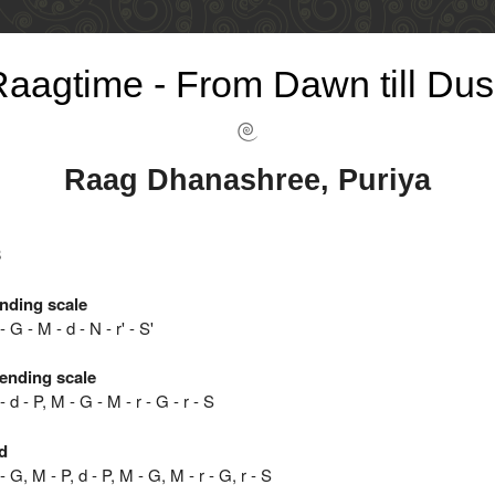
aagtime - From Dawn till Dus
Raag Dhanashree, Puriya
8
nding scale
 - G - M - d - N - r' - S'
ending scale
 - d - P, M - G - M - r - G - r - S
d
 - G, M - P, d - P, M - G, M - r - G, r - S