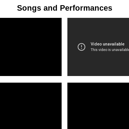
Songs and Performances