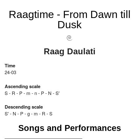
Raagtime - From Dawn till
Dusk
Raag Daulati
Time
24-03
Ascending scale
S - R - P - m - n - P - N - S'
Descending scale
S' - N - P - g - m - R - S
Songs and Performances