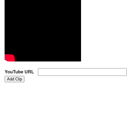
YouTube URL
Add Clip