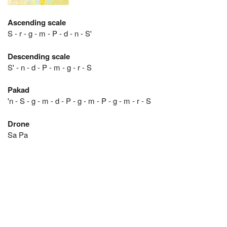
Ascending scale
S - r - g - m - P - d - n - S'
Descending scale
S' - n - d - P - m - g - r - S
Pakad
'n - S - g - m - d - P - g - m - P - g - m - r - S
Drone
Sa Pa