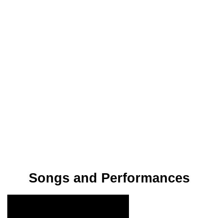
Songs and Performances