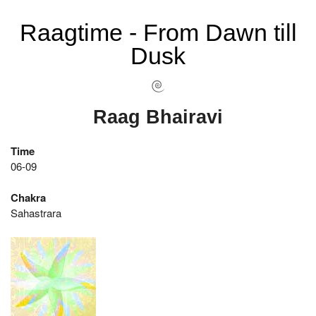
Raagtime - From Dawn till
Dusk
Raag Bhairavi
Time
06-09
Chakra
Sahastrara