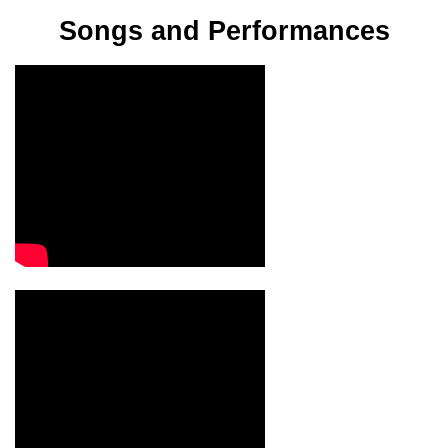
Songs and Performances