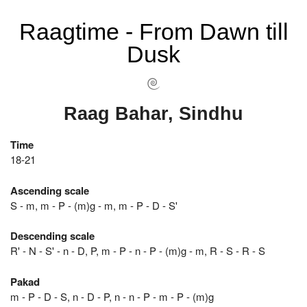
Raagtime - From Dawn till
Dusk
Raag Bahar, Sindhu
Time
18-21
Ascending scale
S - m, m - P - (m)g - m, m - P - D - S'
Descending scale
R' - N - S' - n - D, P, m - P - n - P - (m)g - m, R - S - R - S
Pakad
m - P - D - S, n - D - P, n - n - P - m - P - (m)g