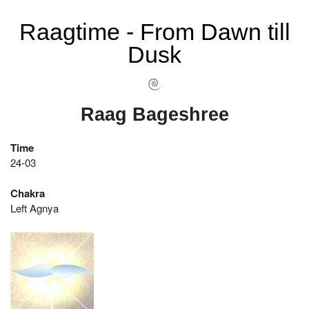
Raagtime - From Dawn till
Dusk
Raag Bageshree
Time
24-03
Chakra
Left Agnya