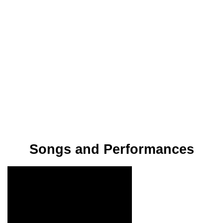
Songs and Performances