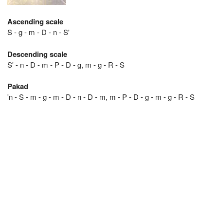
Ascending scale
S - g - m - D - n - S'
Descending scale
S' - n - D - m - P - D - g, m - g - R - S
Pakad
'n - S - m - g - m - D - n - D - m, m - P - D - g - m - g - R - S